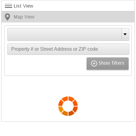
List View
Map View
Show filters